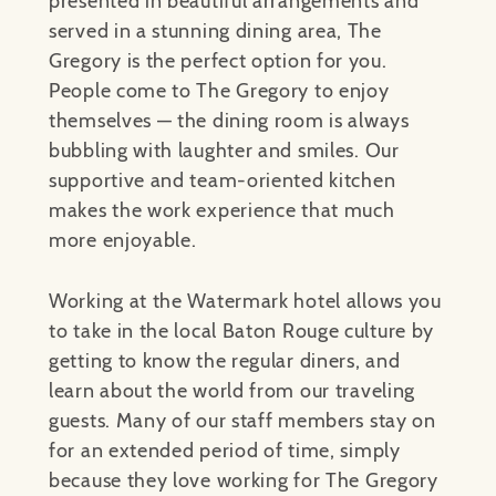
presented in beautiful arrangements and
served in a stunning dining area, The
Gregory is the perfect option for you.
People come to The Gregory to enjoy
themselves — the dining room is always
bubbling with laughter and smiles. Our
supportive and team-oriented kitchen
makes the work experience that much
more enjoyable.
Working at the Watermark hotel allows you
to take in the local Baton Rouge culture by
getting to know the regular diners, and
learn about the world from our traveling
guests. Many of our staff members stay on
for an extended period of time, simply
because they love working for The Gregory