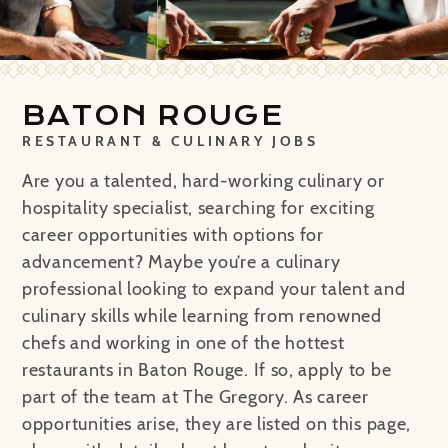
BATON ROUGE
RESTAURANT & CULINARY JOBS
Are you a talented, hard-working culinary or
hospitality specialist, searching for exciting
career opportunities with options for
advancement? Maybe you’re a culinary
professional looking to expand your talent and
culinary skills while learning from renowned
chefs and working in one of the hottest
restaurants in Baton Rouge. If so, apply to be
part of the team at The Gregory. As career
opportunities arise, they are listed on this page,