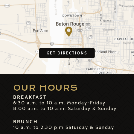
GET DIRECTIONS
OUR HOURS
BREAKFAST
6:30 a.m. to 10 a.m. Monday-Friday
8:00 a.m. to 10 a.m. Saturday & Sunday
BRUNCH
10 a.m. to 2.30 p.m Saturday & Sunday