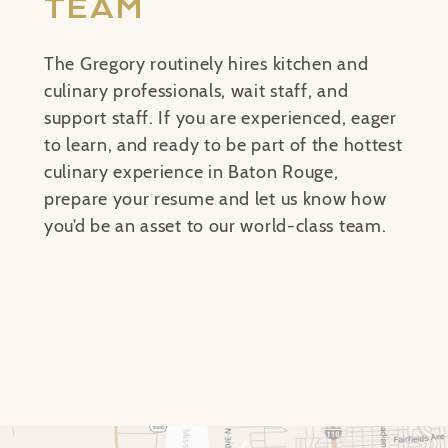
TEAM
The Gregory routinely hires kitchen and
culinary professionals, wait staff, and
support staff. If you are experienced, eager
to learn, and ready to be part of the hottest
culinary experience in Baton Rouge,
prepare your resume and let us know how
you’d be an asset to our world-class team.