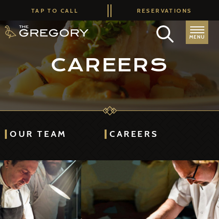
TAP TO CALL
RESERVATIONS
MENU
CAREERS
OUR TEAM
CAREERS