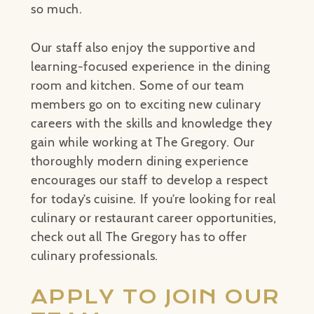
so much.
Our staff also enjoy the supportive and
learning-focused experience in the dining
room and kitchen. Some of our team
members go on to exciting new culinary
careers with the skills and knowledge they
gain while working at The Gregory. Our
thoroughly modern dining experience
encourages our staff to develop a respect
for today’s cuisine. If you’re looking for real
culinary or restaurant career opportunities,
check out all The Gregory has to offer
culinary professionals.
APPLY TO JOIN OUR