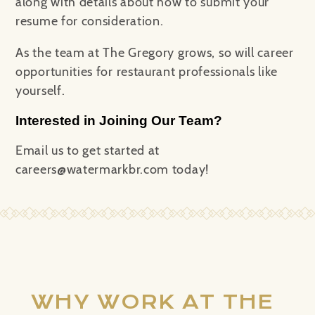
along with details about how to submit your
resume for consideration.
As the team at The Gregory grows, so will career
opportunities for restaurant professionals like
yourself.
Interested in Joining Our Team?
Email us to get started at
careers@watermarkbr.com today!
WHY WORK AT THE