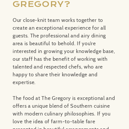
GREGORY?
Our close-knit team works together to
create an exceptional experience for all
guests. The professional and airy dining
area is beautiful to behold. If you’re
interested in growing your knowledge base,
our staff has the benefit of working with
talented and respected chefs, who are
happy to share their knowledge and
expertise.
The food at The Gregory is exceptional and
offers a unique blend of Southern cuisine
with modern culinary philosophies. If you
love the idea of farm-to-table fare