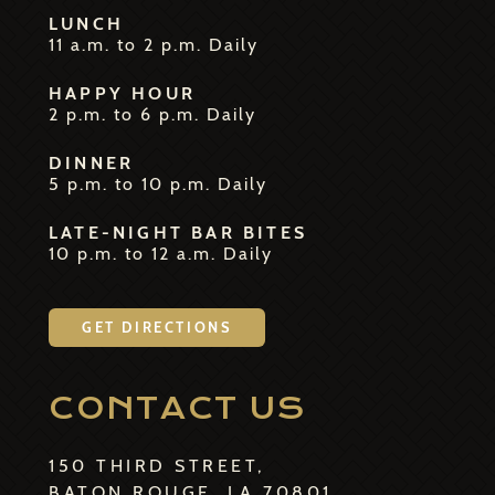
LUNCH
11 a.m. to 2 p.m. Daily
HAPPY HOUR
2 p.m. to 6 p.m. Daily
DINNER
5 p.m. to 10 p.m. Daily
LATE-NIGHT BAR BITES
10 p.m. to 12 a.m. Daily
GET DIRECTIONS
CONTACT US
150 THIRD STREET,
BATON ROUGE, LA 70801