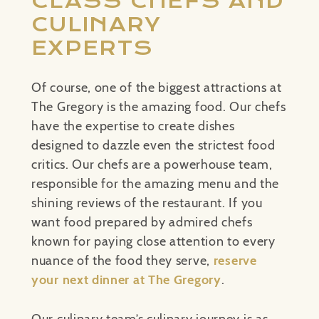
CLASS CHEFS AND
CULINARY
EXPERTS
Of course, one of the biggest attractions at
The Gregory is the amazing food. Our chefs
have the expertise to create dishes
designed to dazzle even the strictest food
critics. Our chefs are a powerhouse team,
responsible for the amazing menu and the
shining reviews of the restaurant. If you
want food prepared by admired chefs
known for paying close attention to every
nuance of the food they serve,
reserve
your next dinner at The Gregory
.