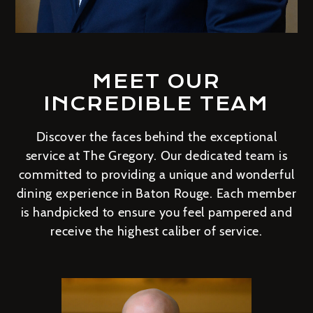
MEET OUR
INCREDIBLE TEAM
Discover the faces behind the exceptional
service at The Gregory. Our dedicated team is
committed to providing a unique and wonderful
dining experience in Baton Rouge. Each member
is handpicked to ensure you feel pampered and
receive the highest caliber of service.