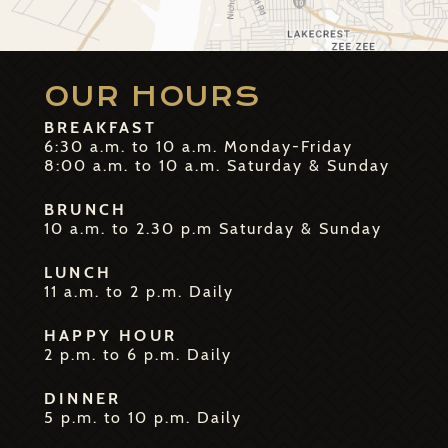
OUR HOURS
BREAKFAST
6:30 a.m. to 10 a.m. Monday-Friday
8:00 a.m. to 10 a.m. Saturday & Sunday
BRUNCH
10 a.m. to 2.30 p.m Saturday & Sunday
LUNCH
11 a.m. to 2 p.m. Daily
HAPPY HOUR
2 p.m. to 6 p.m. Daily
DINNER
5 p.m. to 10 p.m. Daily