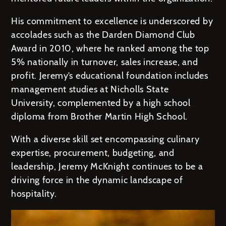
His commitment to excellence is underscored by
accolades such as the Darden Diamond Club
Award in 2010, where he ranked among the top
5% nationally in turnover, sales increase, and
profit. Jeremy’s educational foundation includes
management studies at Nicholls State
University, complemented by a high school
diploma from Brother Martin High School.
With a diverse skill set encompassing culinary
expertise, procurement, budgeting, and
leadership, Jeremy McKnight continues to be a
driving force in the dynamic landscape of
hospitality.