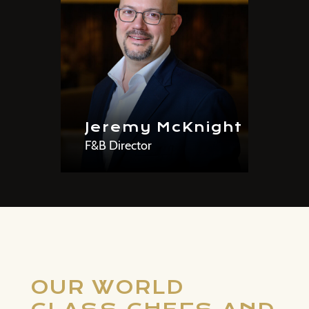
Jeremy McKnight
F&B Director
OUR WORLD