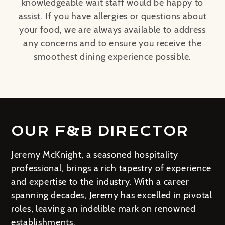
knowledgeable wait staff would be happy to
assist. If you have allergies or questions about
your food, we are always available to address
any concerns and to ensure you receive the
smoothest dining experience possible.
OUR F&B DIRECTOR
Jeremy McKnight, a seasoned hospitality
professional, brings a rich tapestry of experience
and expertise to the industry. With a career
spanning decades, Jeremy has excelled in pivotal
roles, leaving an indelible mark on renowned
establishments.