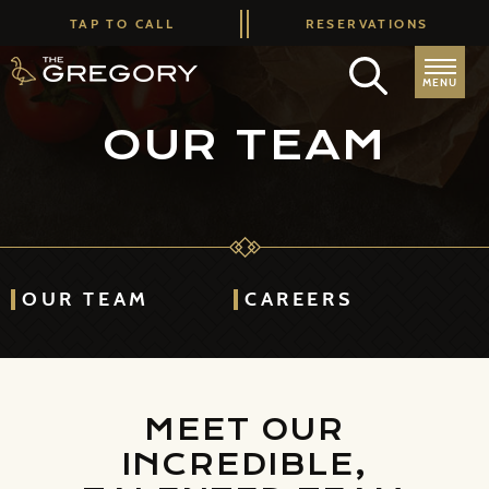
TAP TO CALL
RESERVATIONS
MENU
OUR TEAM
OUR TEAM
CAREERS
MEET OUR
INCREDIBLE,