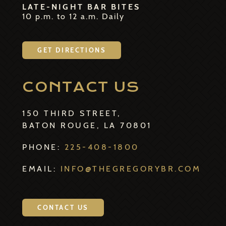
LATE-NIGHT BAR BITES
10 p.m. to 12 a.m. Daily
GET DIRECTIONS
CONTACT US
150 THIRD STREET,
BATON ROUGE, LA 70801
PHONE:
225-408-1800
EMAIL:
INFO@THEGREGORYBR.COM
CONTACT US