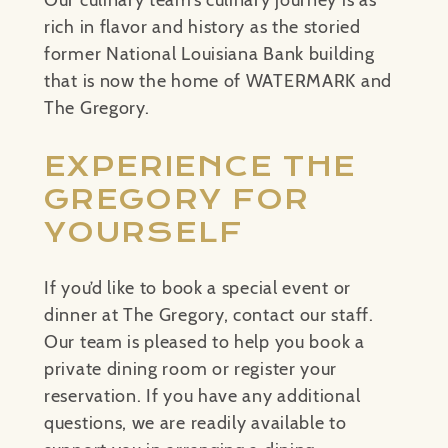
Our culinary team’s culinary journey is as
rich in flavor and history as the storied
former National Louisiana Bank building
that is now the home of WATERMARK and
The Gregory.
EXPERIENCE THE
GREGORY FOR
YOURSELF
If you’d like to book a special event or
dinner at The Gregory, contact our staff.
Our team is pleased to help you book a
private dining room or register your
reservation. If you have any additional
questions, we are readily available to