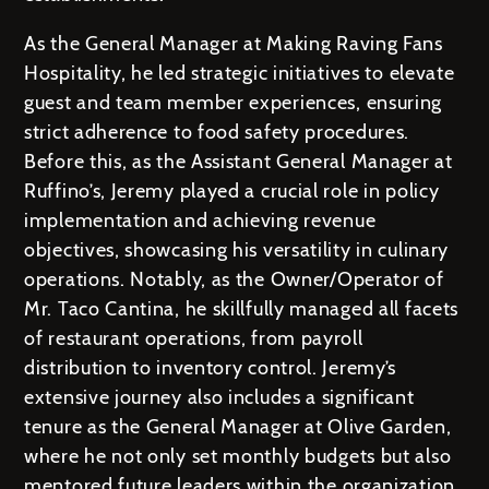
As the General Manager at Making Raving Fans
Hospitality, he led strategic initiatives to elevate
guest and team member experiences, ensuring
strict adherence to food safety procedures.
Before this, as the Assistant General Manager at
Ruffino’s, Jeremy played a crucial role in policy
implementation and achieving revenue
objectives, showcasing his versatility in culinary
operations. Notably, as the Owner/Operator of
Mr. Taco Cantina, he skillfully managed all facets
of restaurant operations, from payroll
distribution to inventory control. Jeremy’s
extensive journey also includes a significant
tenure as the General Manager at Olive Garden,
where he not only set monthly budgets but also
mentored future leaders within the organization.