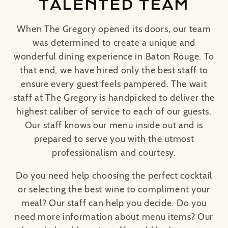
TALENTED TEAM
When The Gregory opened its doors, our team
was determined to create a unique and
wonderful dining experience in Baton Rouge. To
that end, we have hired only the best staff to
ensure every guest feels pampered. The wait
staff at The Gregory is handpicked to deliver the
highest caliber of service to each of our guests.
Our staff knows our menu inside out and is
prepared to serve you with the utmost
professionalism and courtesy.
Do you need help choosing the perfect cocktail
or selecting the best wine to compliment your
meal? Our staff can help you decide. Do you
need more information about menu items? Our