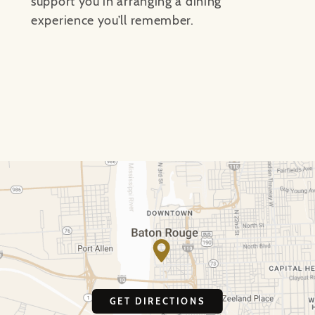
support you in arranging a dining
experience you’ll remember.
GET DIRECTIONS