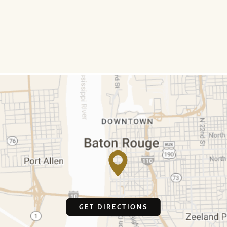
GET DIRECTIONS