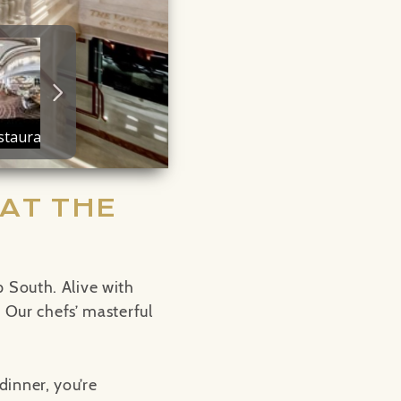
AT THE
 South. Alive with
. Our chefs’ masterful
dinner, you’re