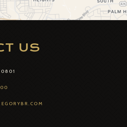
CT US
70801
800
REGORYBR.COM