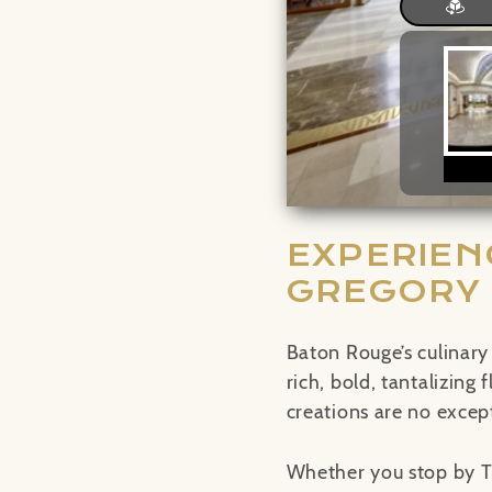
EXPERIEN
GREGORY
Baton Rouge’s culinary
rich, bold, tantalizing
creations are no excep
Whether you stop by T