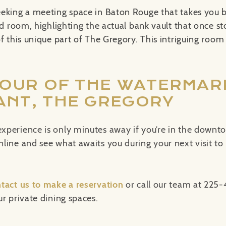
eeking a meeting space in Baton Rouge that takes you b
ed room, highlighting the actual bank vault that once st
f this unique part of The Gregory. This intriguing room
TOUR OF THE WATERMAR
NT, THE GREGORY
xperience is only minutes away if you’re in the downt
ine and see what awaits you during your next visit to t
tact us to make a reservation
or call our team at 225
r private dining spaces.