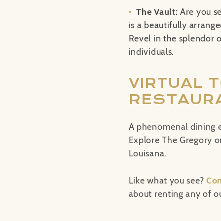
The Vault:
Are you s
is a beautifully arrang
Revel in the splendor o
individuals.
VIRTUAL 
RESTAURA
A phenomenal dining e
Explore The Gregory onl
Louisana.
Like what you see?
Con
about renting any of ou