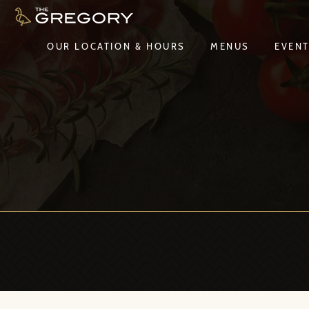
OUR LOCATION & HOURS
MENUS
EVEN
OUR LOCATION & HOURS
MENUS
EVEN