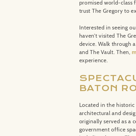
promised world-class f
trust The Gregory to e
Interested in seeing ou
haven’t visited The Gr
device. Walk through a
and The Vault. Then,
m
experience.
SPECTAC
BATON R
Located in the historic
architectural and desig
originally served as a 
government office spac