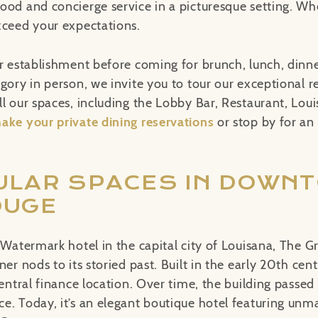
ood and concierge service in a picturesque setting. W
xceed your expectations.
r establishment before coming for brunch, lunch, dinner
egory in person, we invite you to tour our exceptional 
ll our spaces, including the Lobby Bar, Restaurant, Lou
ake your private dining reservations
or stop by for an
ULAR SPACES IN DOWN
OUGE
 Watermark hotel in the capital city of Louisana, The G
ner nods to its storied past. Built in the early 20th cent
central finance location. Over time, the building passe
e. Today, it’s an elegant boutique hotel featuring unm