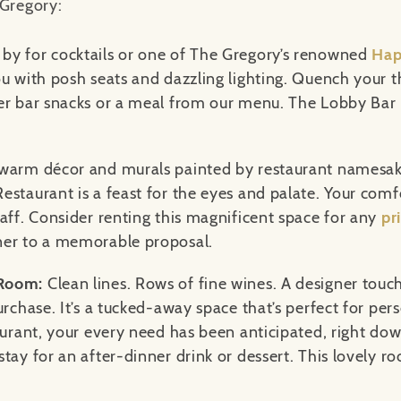
 Gregory:
by for cocktails or one of The Gregory’s renowned
Hap
u with posh seats and dazzling lighting. Quench your th
er bar snacks or a meal from our menu. The Lobby Bar i
 warm décor and murals painted by restaurant namesak
estaurant is a feast for the eyes and palate. Your com
taff. Consider renting this magnificent space for any
pr
ner to a memorable proposal.
 Room:
Clean lines. Rows of fine wines. A designer touch
urchase. It’s a tucked-away space that’s perfect for pe
aurant, your every need has been anticipated, right dow
tay for an after-dinner drink or dessert. This lovely r