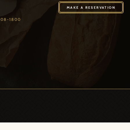
408-1800
MAKE A RESERVATION
408-1800