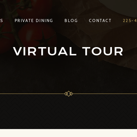
TS
PRIVATE DINING
BLOG
CONTACT
225-
TS
PRIVATE DINING
BLOG
CONTACT
225-
VIRTUAL TOUR