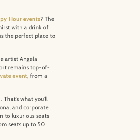
py Hour events
? The
irst with a drink of
s the perfect place to
e artist Angela
fort remains top-of-
ivate event
, from a
. That’s what you’ll
rsonal and corporate
n to luxurious seats
oom seats up to 50