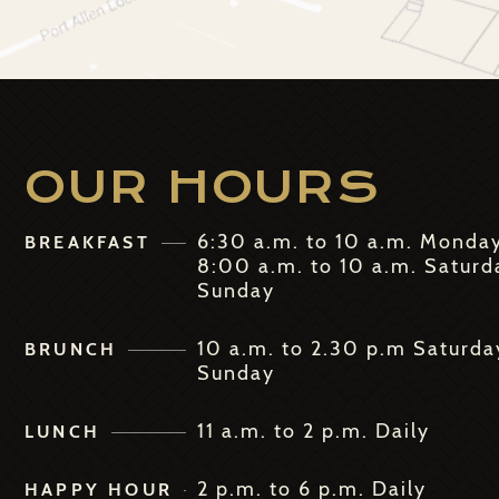
OUR HOURS
6:30 a.m. to 10 a.m. Monda
BREAKFAST
8:00 a.m. to 10 a.m. Saturd
Sunday
10 a.m. to 2.30 p.m Saturda
BRUNCH
Sunday
11 a.m. to 2 p.m. Daily
LUNCH
2 p.m. to 6 p.m. Daily
HAPPY HOUR