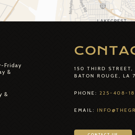
CONTA
y-Friday
150 THIRD STREET,
ay &
BATON ROUGE, LA 
PHONE:
225-408-1
y &
EMAIL:
INFO@THEG
CONTACT US