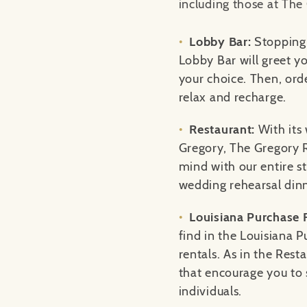
including those at The
Lobby Bar:
Stopping 
Lobby Bar will greet yo
your choice. Then, ord
relax and recharge.
Restaurant:
With its
Gregory, The Gregory R
mind with our entire s
wedding rehearsal din
Louisiana Purchase
find in the Louisiana P
rentals. As in the Rest
that encourage you to s
individuals.