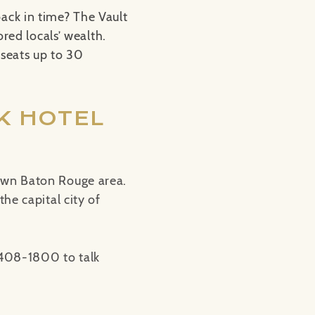
ack in time? The Vault
ored locals’ wealth.
 seats up to 30
K HOTEL
own Baton Rouge area.
he capital city of
-408-1800 to talk