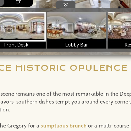
CE HISTORIC OPULENCE 
 scene remains one of the most remarkable in the Deep
 flavors, southern dishes tempt you around every corner
tion.
he Gregory for a
sumptuous brunch
or a multi-course 