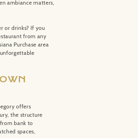
hen ambiance matters,
 or drinks? If you
restaurant from any
isiana Purchase area
 unforgettable
TOWN
regory offers
ury, the structure
d from bank to
atched spaces,