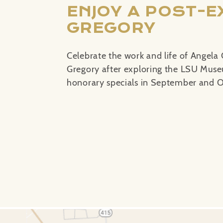
ENJOY A POST-E
GREGORY
Celebrate the work and life of Angela 
Gregory after exploring the LSU Museu
honorary specials in September and O