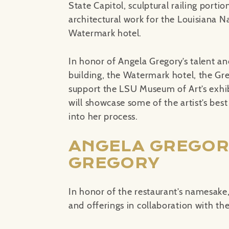
State Capitol, sculptural railing portio
architectural work for the Louisiana N
Watermark hotel.
In honor of Angela Gregory’s talent a
building, the Watermark hotel, the Greg
support the LSU Museum of Art’s exhi
will showcase some of the artist’s bes
into her process.
ANGELA GREGOR
GREGORY
In honor of the restaurant’s namesake,
and offerings in collaboration with 