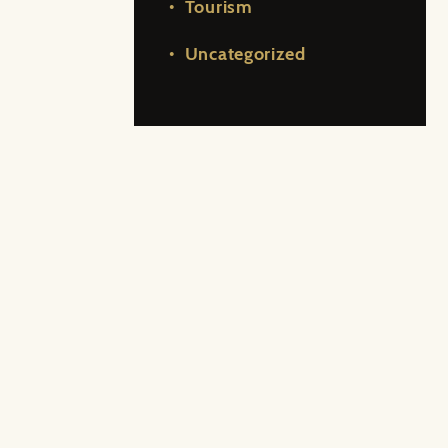
Tourism
Uncategorized