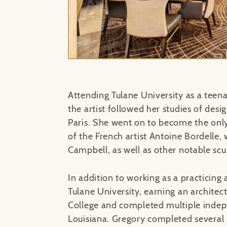
Attending Tulane University as a tee
the artist followed her studies of desi
Paris. She went on to become the only 
of the French artist Antoine Bordelle,
Campbell, as well as other notable scu
In addition to working as a practicing 
Tulane University, earning an archite
College and completed multiple indep
Louisiana. Gregory completed several p