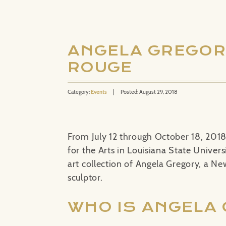
ANGELA GREGORY
ROUGE
Category:
Events
|
Posted: August 29, 2018
From July 12 through October 18, 201
for the Arts in Louisiana State Univers
art collection of Angela Gregory, a N
sculptor.
WHO IS ANGELA