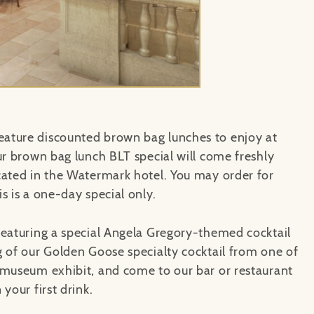
ature discounted brown bag lunches to enjoy at
ur brown bag lunch BLT special will come freshly
ocated in the Watermark hotel. You may order for
s is a one-day special only.
featuring a special Angela Gregory-themed cocktail
g of our Golden Goose specialty cocktail from one of
 museum exhibit, and come to our bar or restaurant
your first drink.