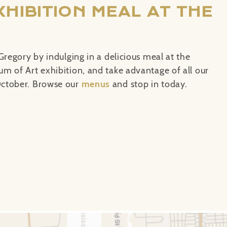
XHIBITION MEAL AT THE
Gregory by indulging in a delicious meal at the
m of Art exhibition, and take advantage of all our
ctober. Browse our
menus
and
stop in today.