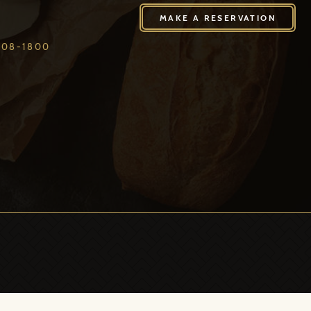
408-1800
MAKE A RESERVATION
408-1800