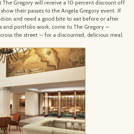
 The Gregory will receive a 10 percent discount off
 show their passes to the Angela Gregory event. If
ition and need a good bite to eat before or after
s and portfolio work, come to The Gregory
—
cross the street
— for a discounted, delicious meal.