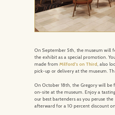
On September 5th, the museum will fe
the exhibit as a special promotion. Yo
made from
Milford’s on Third
, also l
pick-up or delivery at the museum. Thi
On October 18th, the Gregory will be 
on-site at the museum. Enjoy a tastin
our best bartenders as you peruse the
afterward for a 10 percent discount on 