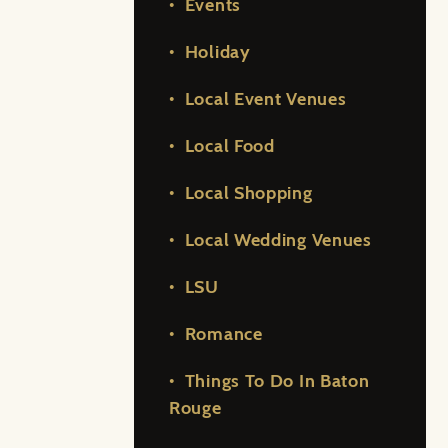
Events
Holiday
Local Event Venues
Local Food
Local Shopping
Local Wedding Venues
LSU
Romance
Things To Do In Baton
Rouge