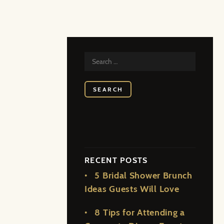
SEARCH
FOR:
RECENT POSTS
5 Bridal Shower Brunch
Ideas Guests Will Love
8 Tips for Attending a