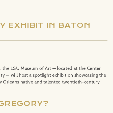
 EXHIBIT IN BATON
8, the LSU Museum of Art — located at the Center
ity — will host a spotlight exhibition showcasing the
ew Orleans native and talented twentieth-century
 GREGORY?