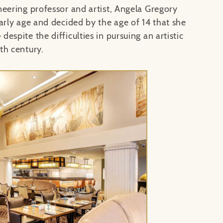
neering professor and artist, Angela Gregory
arly age and decided by the age of 14 that she
 despite the difficulties in pursuing an artistic
th century.