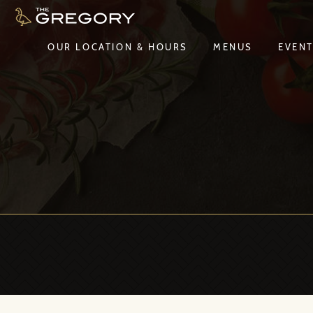
OUR LOCATION & HOURS
MENUS
EVEN
OUR LOCATION & HOURS
MENUS
EVEN