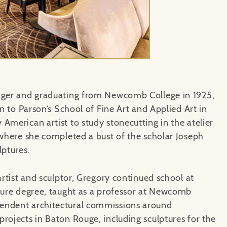
nager and graduating from Newcomb College in 1925,
gn to Parson’s School of Fine Art and Applied Art in
American artist to study stonecutting in the atelier
 where she completed a bust of the scholar Joseph
lptures.
artist and sculptor, Gregory continued school at
cture degree, taught as a professor at Newcomb
endent architectural commissions around
rojects in Baton Rouge, including sculptures for the