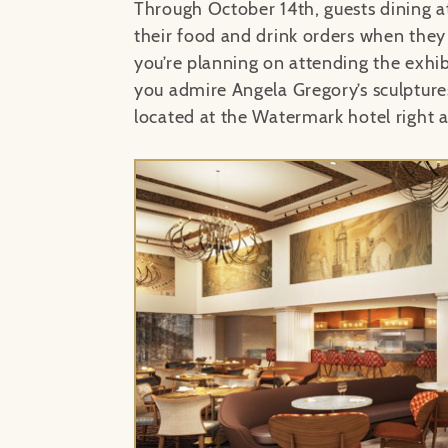
Through October 14th, guests dining at
their food and drink orders when they
you’re planning on attending the exhib
you admire Angela Gregory’s sculpture
located at the Watermark hotel right a