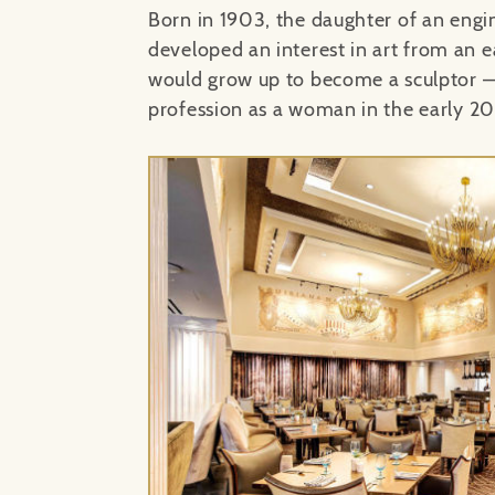
Born in 1903, the daughter of an engi
developed an interest in art from an e
would grow up to become a sculptor
—
profession as a woman in the early 20