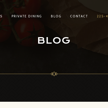
TS
PRIVATE DINING
BLOG
CONTACT
225-
TS
PRIVATE DINING
BLOG
CONTACT
225-
BLOG