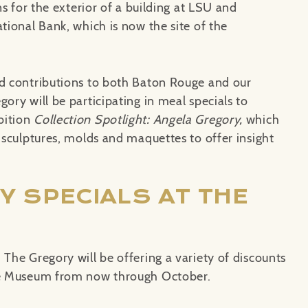
ns for the exterior of a building at LSU and
ational Bank, which is now the site of the
nd contributions to both Baton Rouge and our
ory will be participating in meal specials to
bition
Collection Spotlight: Angela Gregory,
which
t sculptures, molds and maquettes to offer insight
Y SPECIALS AT THE
 The Gregory will be offering a variety of discounts
the Museum from now through October.