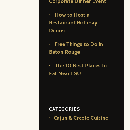
Corporate Dinner Event
How to Host a
Restaurant Birthday
Dinner
Free Things to Do in
Baton Rouge
The 10 Best Places to
Eat Near LSU
CATEGORIES
Cajun & Creole Cuisine